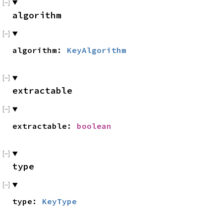
algorithm
algorithm:
KeyAlgorithm
extractable
extractable:
boolean
type
type:
KeyType