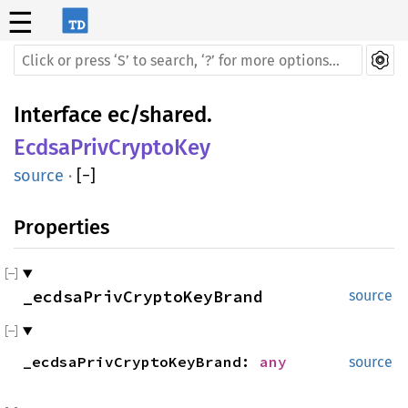
☰
Interface
ec/shared
.
EcdsaPrivCryptoKey
source
·
[
−
]
Properties
_ecdsaPrivCryptoKeyBrand
source
_ecdsa
Priv
Crypto
Key
Brand:
any
source