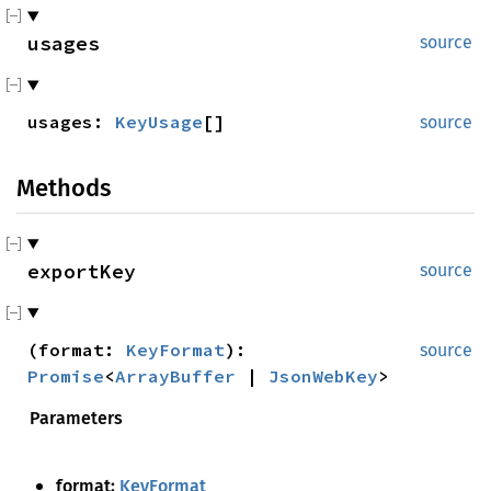
usages
source
usages:
KeyUsage
[]
source
Methods
exportKey
source
(
format
:
KeyFormat
)
:
source
Promise
<
ArrayBuffer
|
JsonWebKey
>
Parameters
format:
KeyFormat