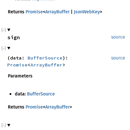
Returns
Promise
<
ArrayBuffer
|
JsonWebKey
>
sign
source
(
data
:
BufferSource
)
:
source
Promise
<
ArrayBuffer
>
Parameters
data:
BufferSource
Returns
Promise
<
ArrayBuffer
>