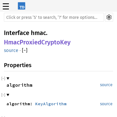
☰
Interface
hmac
.
HmacProxiedCryptoKey
source
·
[
−
]
Properties
algorithm
source
algorithm:
KeyAlgorithm
source