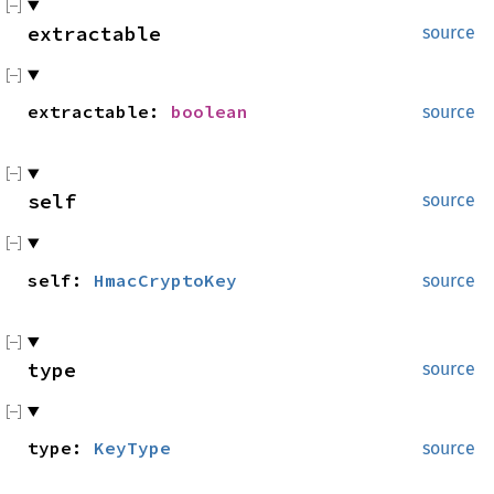
extractable
source
extractable:
boolean
source
self
source
self:
HmacCryptoKey
source
type
source
type:
KeyType
source