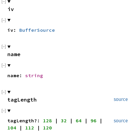
iv
iv:
BufferSource
name
name:
string
tagLength
source
tag
Length?:
128
|
32
|
64
|
96
|
source
104
|
112
|
120