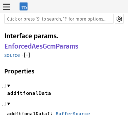
☰
Interface
params
.
EnforcedAesGcmParams
source
·
[
−
]
Properties
additionalData
additional
Data?:
BufferSource