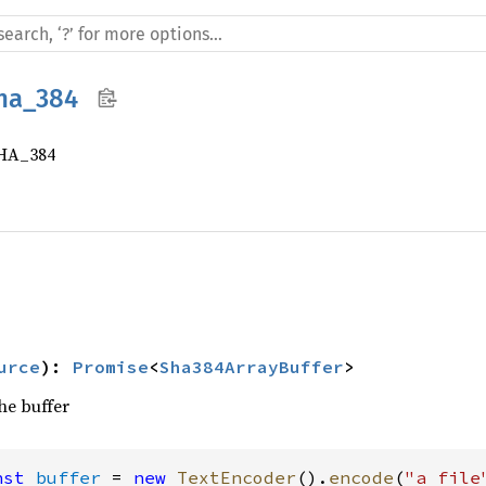
ha_384
SHA_384
urce
)
:
Promise
<
Sha384ArrayBuffer
>
the buffer
nst
buffer
 = 
new
TextEncoder
().
encode
(
"a file