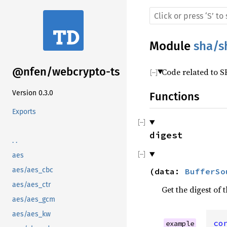
Module
sha/s
@nfen/webcrypto-ts
Code related to 
Version 0.3.0
Functions
Exports
digest
. .
aes
aes/aes_cbc
(
data
:
BufferSo
aes/aes_ctr
Get the digest of 
aes/aes_gcm
aes/aes_kw
co
example