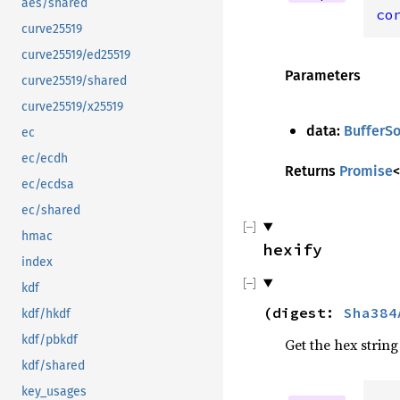
aes/shared
co
curve25519
curve25519/ed25519
Parameters
curve25519/shared
curve25519/x25519
data:
BufferS
ec
ec/ecdh
Returns
Promise
<
ec/ecdsa
ec/shared
hmac
hexify
index
kdf
(
digest
:
Sha384
kdf/hkdf
kdf/pbkdf
Get the hex string
kdf/shared
key_usages