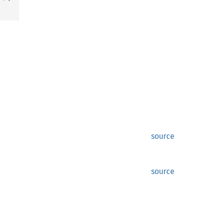
source
source