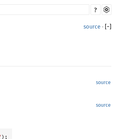
?
source
·
[
−
]
source
source
"
);