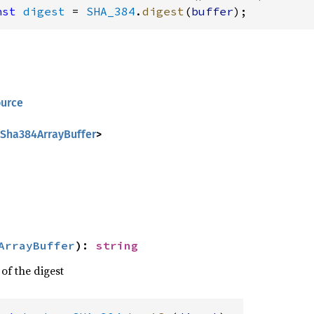
nst
digest
 = 
SHA_384
.
digest
(
buffer
);
ource
Sha384ArrayBuffer
>
ArrayBuffer
)
:
string
 of the digest